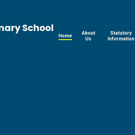
mary School
About
Statutory
Home
Us
Information