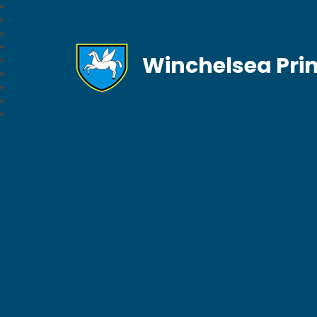
Winchelsea Pri