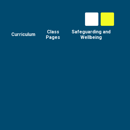
Class
Safeguarding and
Curriculum
Pages
Wellbeing