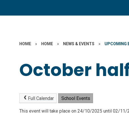
HOME
»
HOME
»
NEWS & EVENTS
»
UPCOMING 
October hal
Full Calendar
School Events
This event will take place on 24/10/2025 until 02/11