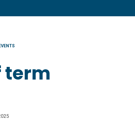
EVENTS
f term
/2025