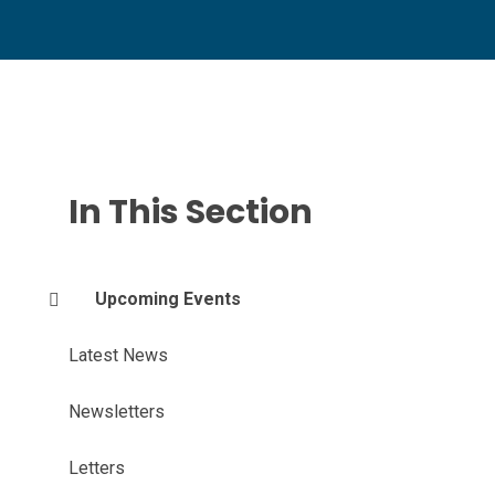
In This Section
Upcoming Events
Latest News
Newsletters
Letters