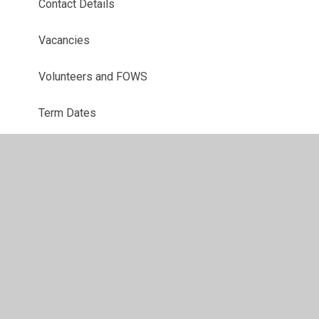
Contact Details
Vacancies
Volunteers and FOWS
Term Dates
Our School Environment
Uniform
Breakfast Club
After School Clubs
School Meals