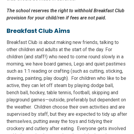
The school reserves the right to withhold Breakfast Club
provision for your child/ren if fees are not paid.
Breakfast Club Aims
Breakfast Club is about making new friends, talking to
other children and adults at the start of the day. For
children (and staff!) who need to come round slowly in a
morning, we have board games, Lego and quiet pastimes
such as 1:1 reading or crafting (such as cutting, sticking,
drawing, painting, play dough). For children who like to be
active, they can let off steam by playing dodge ball,
bench ball, hockey, table tennis, football, skipping and
playground games—outside, preferably but dependent on
the weather. Children choose their own activities and are
supervised by staff, but they are expected to tidy up after
themselves, putting away the toys and tidying their
crockery and cutlery after eating. Everyone gets involved