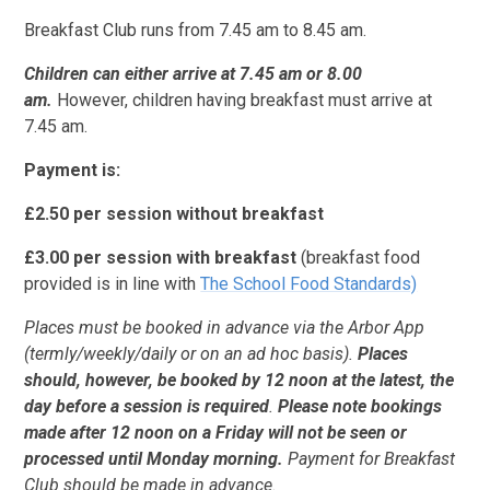
Breakfast Club runs from 7.45 am to 8.45 am.
Children can either arrive at 7.45 am or 8.00
am.
However, children having breakfast must arrive at
7.45 am.
Payment is:
£2.50 per session without breakfast
£3.00 per session with breakfast
(breakfast food
provided is in line with
The School Food Standards)
Places must
be booked in advance via the Arbor App
(termly/weekly/daily or on an ad hoc basis).
Places
should, however, be booked by 12 noon at the latest, the
day before a session is required
.
Please note bookings
made after 12 noon on a Friday will not be seen or
processed until Monday morning.
Payment for Breakfast
Club should be made in advance.