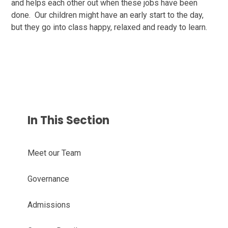
and helps each other out when these jobs have been
done. Our children might have an early start to the day,
but they go into class happy, relaxed and ready to learn.
In This Section
Meet our Team
Governance
Admissions