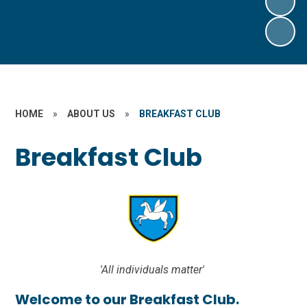
HOME
»
ABOUT US
»
BREAKFAST CLUB
Breakfast Club
'All individuals matter'
Welcome to our Breakfast Club.