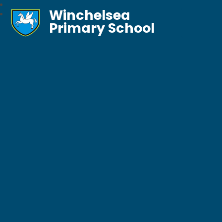
Winchelsea
Primary School