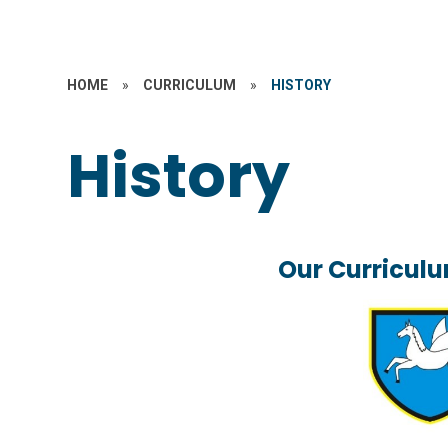
HOME
»
CURRICULUM
»
HISTORY
History
Our Curriculu