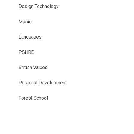
Design Technology
Music
Languages
PSHRE
British Values
Personal Development
Forest School