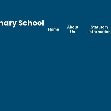
mary School
About
Statutory
Home
Us
Information