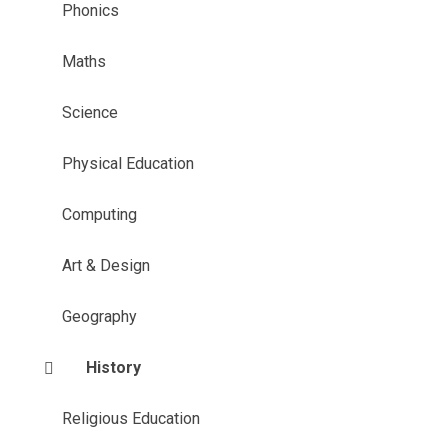
Phonics
Maths
Science
Physical Education
Computing
Art & Design
Geography
History
Religious Education