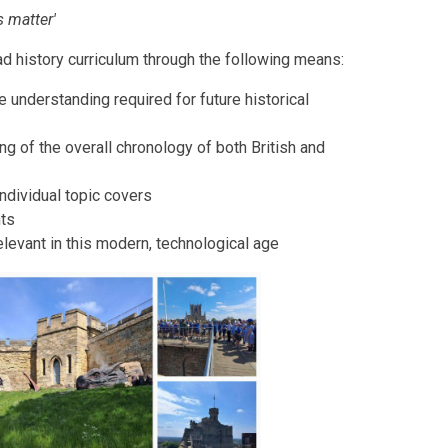
ls matter'
d history curriculum through the following means:
e understanding required for future historical
ng of the overall chronology of both British and
ndividual topic covers
nts
elevant in this modern, technological age