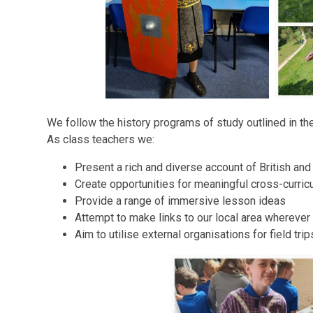
We follow the history programs of study outlined in t
As class teachers we:
Present a rich and diverse account of British and
Create opportunities for meaningful cross-curricu
Provide a range of immersive lesson ideas
Attempt to make links to our local area wherever
Aim to utilise external organisations for field trip