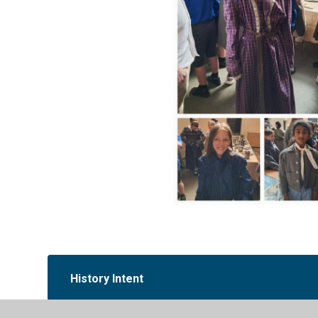
History Intent