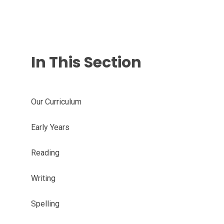
In This Section
Our Curriculum
Early Years
Reading
Writing
Spelling