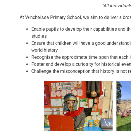
'All individua
At Winchelsea Primary School, we aim to deliver a broa
Enable pupils to develop their capabilities and th
studies
Ensure that children will have a good understandi
world history
Recognise the approximate time span that each i
Foster and develop a curiosity for historical eve
Challenge the misconception that history is not r