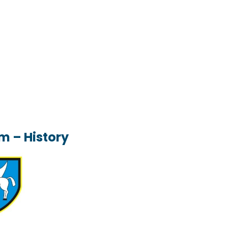
m – History