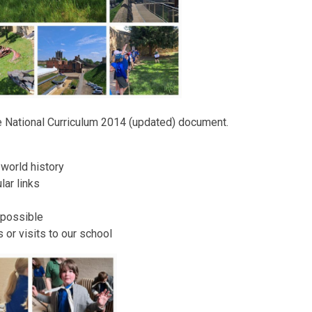
he National Curriculum 2014 (updated) document.
 world history
lar links
 possible
s or visits to our school