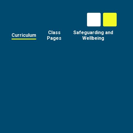
Class
Safeguarding and
Curriculum
Pages
Wellbeing