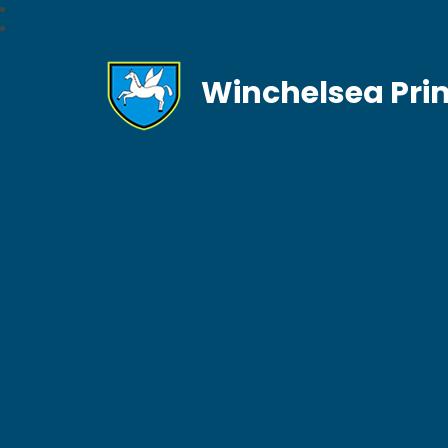
Winchelsea Pri