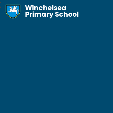
Winchelsea
Primary School