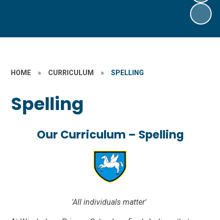
HOME
»
CURRICULUM
»
SPELLING
Spelling
Our Curriculum – Spelling
'All individuals matter'