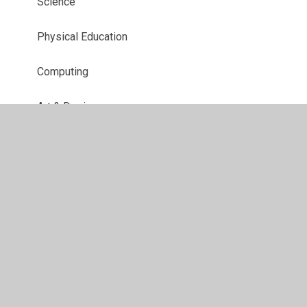
Science
Physical Education
Computing
Art & Design
Geography
History
Religious Education
Design Technology
Music