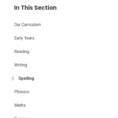
In This Section
Our Curriculum
Early Years
Reading
Writing
Spelling
Phonics
Maths