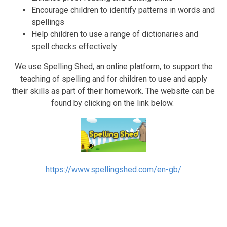
Encourage children to identify patterns in words and
spellings
Help children to use a range of dictionaries and
spell checks effectively
We use Spelling Shed, an online platform, to support the
teaching of spelling and for children to use and apply
their skills as part of their homework. The website can be
found by clicking on the link below.
https://www.spellingshed.com/en-gb/