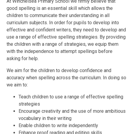
At Winchelsea Primary School we firmly believe that
good spelling is an essential skill which allows the
children to communicate their understanding in all
curriculum subjects. In order for pupils to develop into
effective and confident writers, they need to develop and
use a range of effective spelling strategies. By providing
the children with a range of strategies, we equip them
with the independence to attempt spellings before
asking for help.
We aim for the children to develop confidence and
accuracy when spelling across the curriculum. In doing so
we aim to:
Teach children to use a range of effective spelling
strategies
Encourage creativity and the use of more ambitious
vocabulary in their writing
Enable children to write independently
Enhance proof reading and editing skills