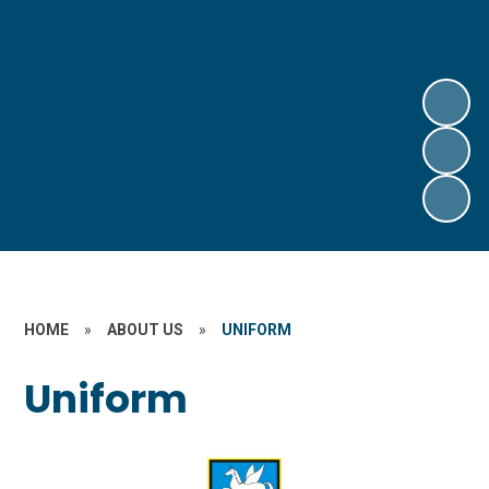
HOME
»
ABOUT US
»
UNIFORM
Uniform