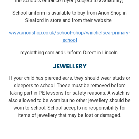
the school's entrance foyer (subject to availability).
School uniform is available to buy from Arion Shop in
Sleaford in store and from their website:
www.arionshop.co.uk/school-shop/winchelsea-primary-
school
myclothing.com and Uniform Direct in Lincoln.
JEWELLERY
If your child has pierced ears, they should wear studs or
sleepers to school. These must be removed before
taking part in PE lessons for safety reasons. A watch is
also allowed to be worn but no other jewellery should be
worn to school. School accepts no responsibility for
items of jewellery that may be lost or damaged.