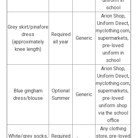
uniform in
school
Arion Shop,
Uniform Direct,
Grey skirt/pinafore
myclothing.com,
dress
Required
Generic
supermarkets,
(approximately
all year
pre-loved
knee length)
uniform in
school
Arion Shop,
Uniform Direct,
myclothing.com,
Blue gingham
Optional
supermarkets,
Generic
dress/blouse
Summer
pre-loved
uniform shop
via the school
office
Any clothing
White/grey socks;
Required
store, pre-loved