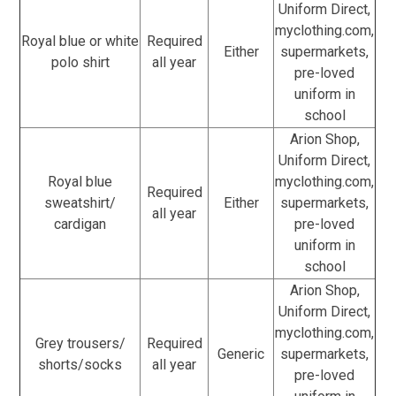
Uniform Direct,
myclothing.com,
Royal blue or white
Required
Either
supermarkets,
polo shirt
all year
pre-loved
uniform in
school
Arion Shop,
Uniform Direct,
Royal blue
myclothing.com,
Required
sweatshirt/
Either
supermarkets,
all year
cardigan
pre-loved
uniform in
school
Arion Shop,
Uniform Direct,
myclothing.com,
Grey trousers/
Required
Generic
supermarkets,
shorts/socks
all year
pre-loved