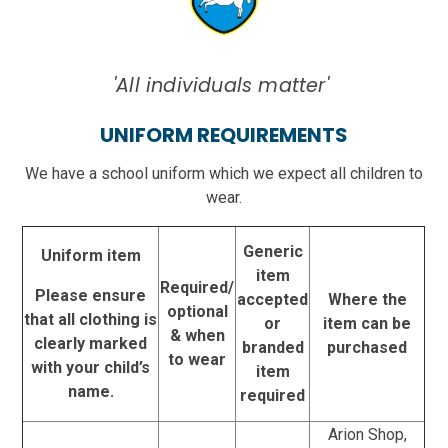
'All individuals matter'
UNIFORM REQUIREMENTS
We have a school uniform which we expect all children to
wear.
Generic
Uniform item
item
Required/
Please ensure
accepted
Where the
optional
that all clothing is
or
item can be
& when
clearly marked
branded
purchased
to wear
with your child’s
item
name.
required
Arion Shop,