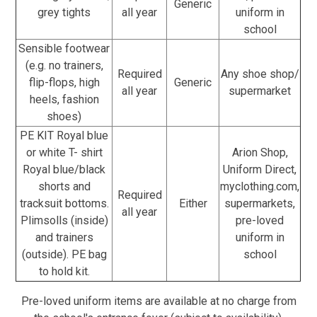
Generic
grey tights
all year
uniform in
school
Sensible footwear
(e.g. no trainers,
Required
Any shoe shop/
flip-flops, high
Generic
all year
supermarket
heels, fashion
shoes)
PE KIT Royal blue
or white T- shirt
Arion Shop,
Royal blue/black
Uniform Direct,
shorts and
myclothing.com,
Required
tracksuit bottoms.
Either
supermarkets,
all year
Plimsolls (inside)
pre-loved
and trainers
uniform in
(outside). PE bag
school
to hold kit.
Pre-loved uniform items are available at no charge from