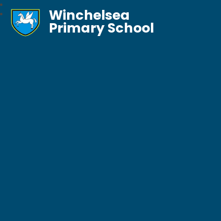
Winchelsea
Primary School