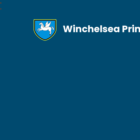
Winchelsea Pri