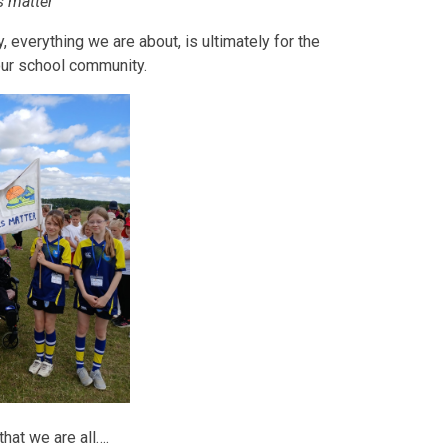
ls matter'
 everything we are about, is ultimately for the
 our school community.
hat we are all….