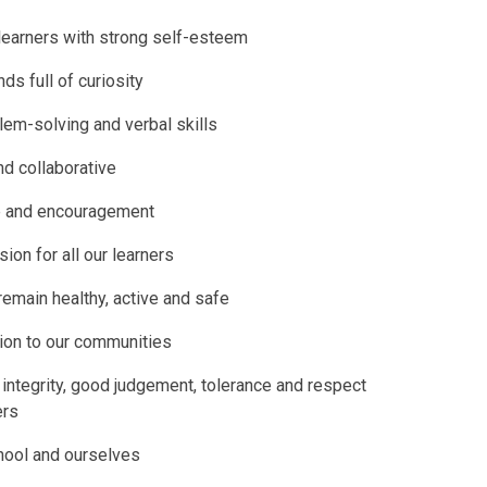
learners with strong self-esteem
ds full of curiosity
em-solving and verbal skills
d collaborative
ge and encouragement
sion for all our learners
 remain healthy, active and safe
tion to our communities
integrity, good judgement, tolerance and respect
ers
chool and ourselves