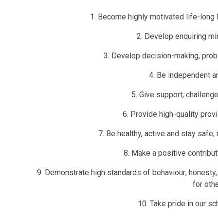
1. Become highly motivated life-long 
2. Develop enquiring min
3. Develop decision-making, probl
4. Be independent an
5. Give support, challen
6. Provide high-quality provi
7. Be healthy, active and stay safe;
8. Make a positive contribu
9. Demonstrate high standards of behaviour; honesty, 
for oth
10. Take pride in our s