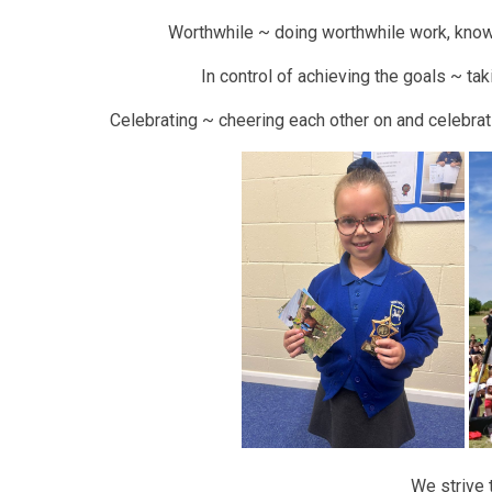
Worthwhile ~ doing worthwhile work, know
In control of achieving the goals ~ tak
Celebrating ~ cheering each other on and celebra
We strive 