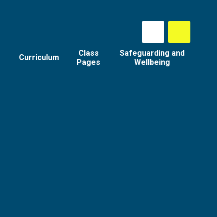
Class
Safeguarding and
Curriculum
Pages
Wellbeing