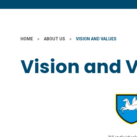
HOME
»
ABOUT US
»
VISION AND VALUES
Vision and 