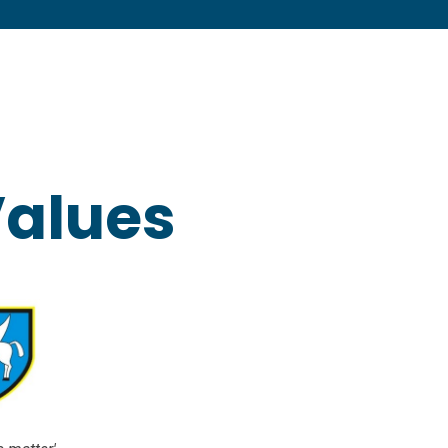
Values