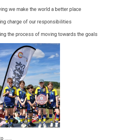
ing we make the world a better place
ing charge of our responsibilities
ting the process of moving towards the goals
to …….