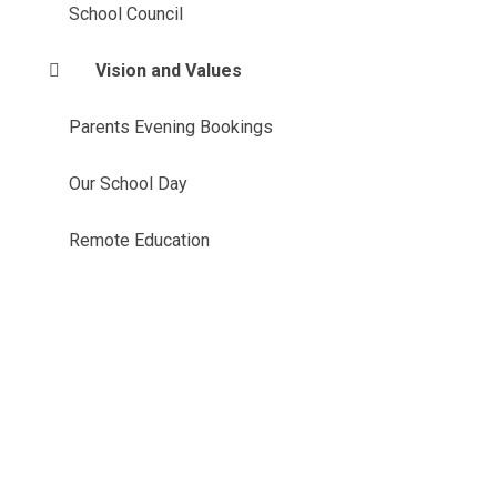
School Council
Vision and Values
Parents Evening Bookings
Our School Day
Remote Education