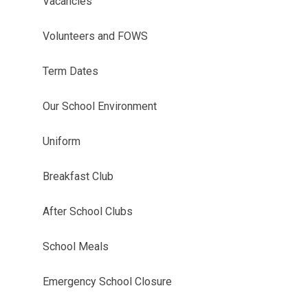
Vacancies
Volunteers and FOWS
Term Dates
Our School Environment
Uniform
Breakfast Club
After School Clubs
School Meals
Emergency School Closure