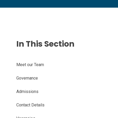
In This Section
Meet our Team
Governance
Admissions
Contact Details