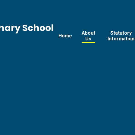
mary School
About
Statutory
Home
Us
Information