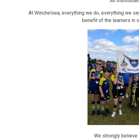
'All individua
At Winchelsea, everything we do, everything we say,
benefit of the learners in
We strongly believe t