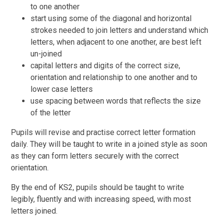
to one another
start using some of the diagonal and horizontal
strokes needed to join letters and understand which
letters, when adjacent to one another, are best left
un-joined
capital letters and digits of the correct size,
orientation and relationship to one another and to
lower case letters
use spacing between words that reflects the size
of the letter
Pupils will revise and practise correct letter formation
daily. They will be taught to write in a joined style as soon
as they can form letters securely with the correct
orientation.
By the end of KS2, pupils should be taught to write
legibly, fluently and with increasing speed, with most
letters joined.