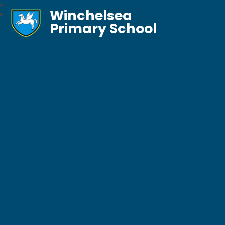
Winchelsea
Primary School