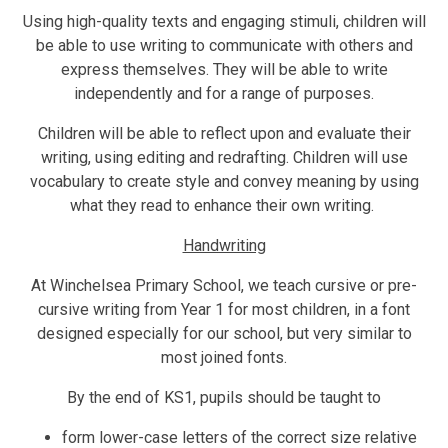
Using high-quality texts and engaging stimuli, children will
be able to use writing to communicate with others and
express themselves. They will be able to write
independently and for a range of purposes.
Children will be able to reflect upon and evaluate their
writing, using editing and redrafting. Children will use
vocabulary to create style and convey meaning by using
what they read to enhance their own writing.
Handwriting
At Winchelsea Primary School, we teach cursive or pre-
cursive writing from Year 1 for most children, in a font
designed especially for our school, but very similar to
most joined fonts.
By the end of KS1, pupils should be taught to
form lower-case letters of the correct size relative