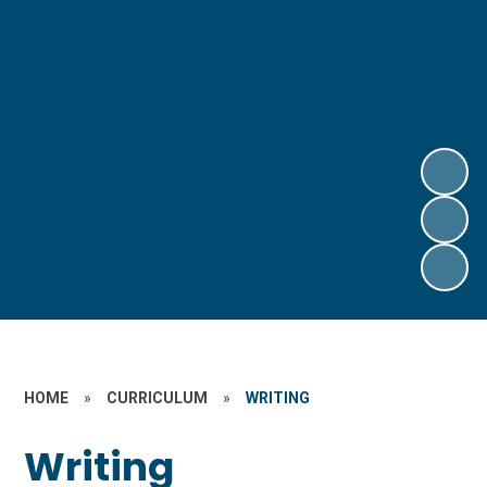
HOME
»
CURRICULUM
»
WRITING
Writing