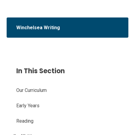
Winchelsea Writing
In This Section
Our Curriculum
Early Years
Reading