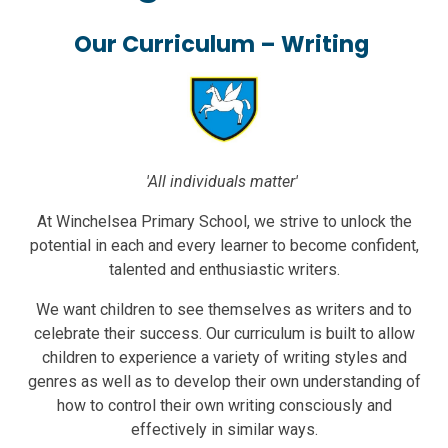
Our Curriculum – Writing
'All individuals matter'
At Winchelsea Primary School, we strive to unlock the
potential in each and every learner to become confident,
talented and enthusiastic writers.
We want children to see themselves as writers and to
celebrate their success. Our curriculum is built to allow
children to experience a variety of writing styles and
genres as well as to develop their own understanding of
how to control their own writing consciously and
effectively in similar ways.