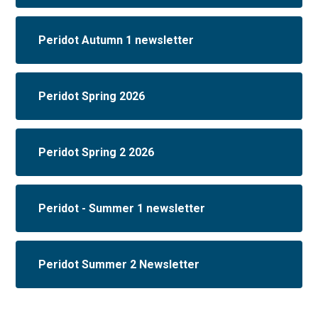
Peridot Autumn 1 newsletter
Peridot Spring 2026
Peridot Spring 2 2026
Peridot - Summer 1 newsletter
Peridot Summer 2 Newsletter