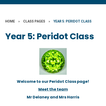
HOME
»
CLASS PAGES
»
YEAR 5: PERIDOT CLASS
Year 5: Peridot Class
Welcome to our Peridot Class page!
Meet the team
Mr Delaney and Mrs Harris