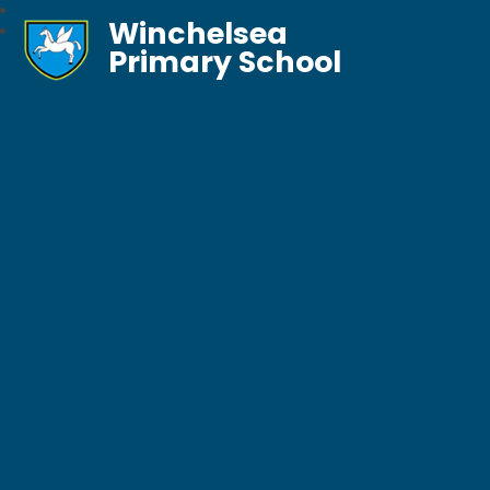
Winchelsea
Primary School