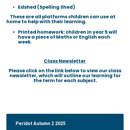
Edshed (Spelling Shed)
These are all platforms children can use at
home to help with their learning.
Printed homework: children in year 5 will
have a piece of Maths or English each
week.
Class Newsletter
Please click on the link below to view our class
newsletter, which will outline our learning for
the term for each subject.
Peridot Autumn 2 2025