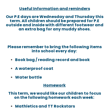
Useful Information and reminders
Our P.E days are Wednesday and Thursday this
term. All children should be prepared for P.E
outside and inside with different footwear and
an extra bag for any muddy shoes.
Please remember to bring the following items
into school every day:
Book bag / reading record and book
A waterproof coat
Water bottle
Homework
This term, we would like our children to focus
on the following homework each week:
Mathletics and TT Rockstars