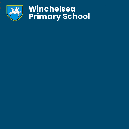
Winchelsea
Primary School