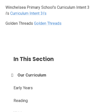
Winchelsea Primary School’s Curriculum Intent 3
i’s
Curriculum Intent 3i’s
Golden Threads
Golden Threads
In This Section
Our Curriculum
Early Years
Reading