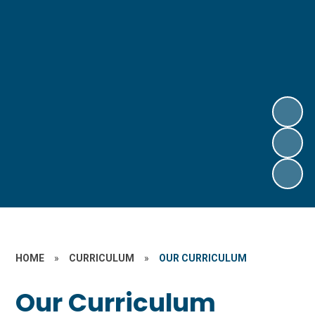
HOME
»
CURRICULUM
»
OUR CURRICULUM
Our Curriculum