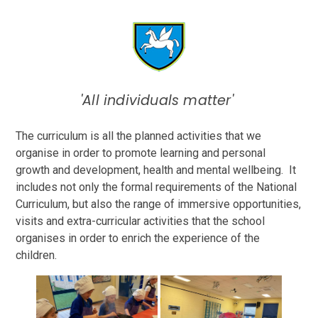
'All individuals matter'
The curriculum is all the planned activities that we
organise in order to promote learning and personal
growth and development, health and mental wellbeing. It
includes not only the formal requirements of the National
Curriculum, but also the range of immersive opportunities,
visits and extra-curricular activities that the school
organises in order to enrich the experience of the
children.