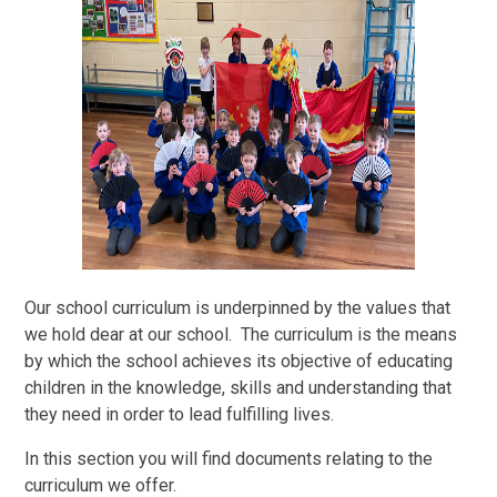
Our school curriculum is underpinned by the values that
we hold dear at our school. The curriculum is the means
by which the school achieves its objective of educating
children in the knowledge, skills and understanding that
they need in order to lead fulfilling lives.
In this section you will find documents relating to the
curriculum we offer.