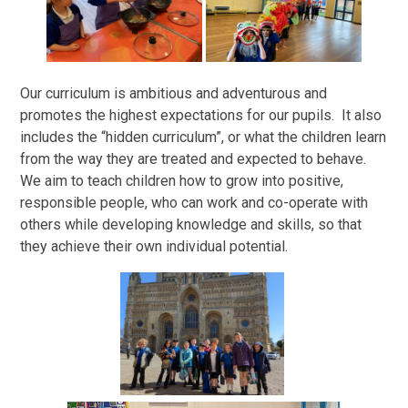
Our curriculum is ambitious and adventurous and
promotes the highest expectations for our pupils. It also
includes the “hidden curriculum”, or what the children learn
from the way they are treated and expected to behave.
We aim to teach children how to grow into positive,
responsible people, who can work and co-operate with
others while developing knowledge and skills, so that
they achieve their own individual potential.